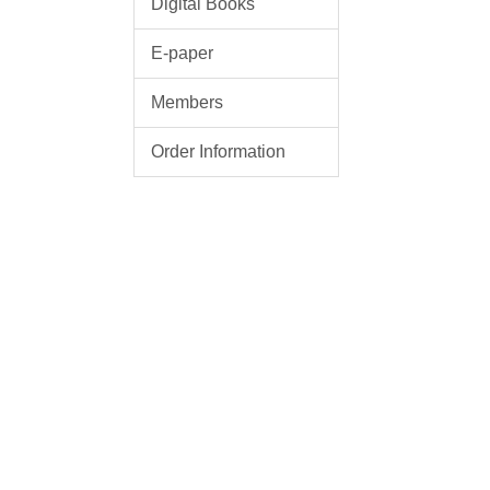
Digital Books
E-paper
Members
Order Information