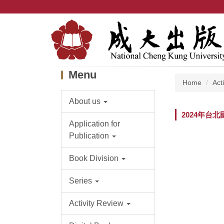
Jump
to
the
main
content
block
Menu
Home
Act
About us
2024年台
Application for
Publication
Book Division
Series
Activity Review