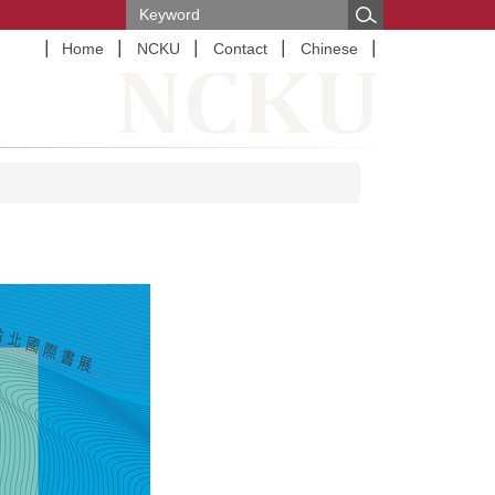
Home
NCKU
Contact
Chinese