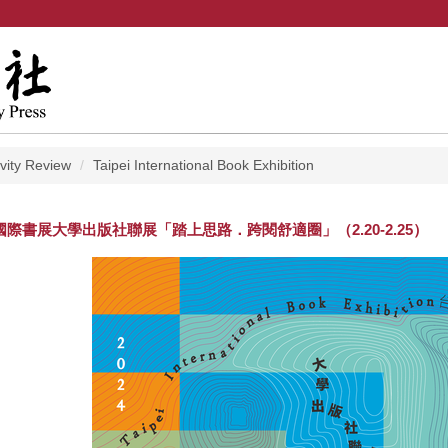
ivity Review
Taipei International Book Exhibition
北國際書展大學出版社聯展「踏上思路．跨閱舒適圈」（2.20-2.25）